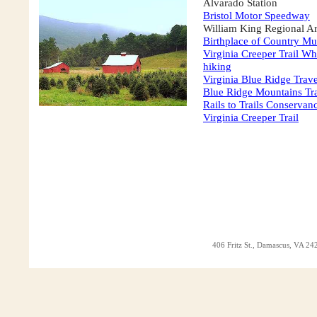
Alvarado Station
Bristol Motor Speedway
William King Regional Ar
Birthplace of Country Mu
Virginia Creeper Trail W
hiking
Virginia Blue Ridge Trave
Blue Ridge Mountains Tr
Rails to Trails Conservan
Virginia Creeper Trail
406 Fritz St., Damascus, VA 242