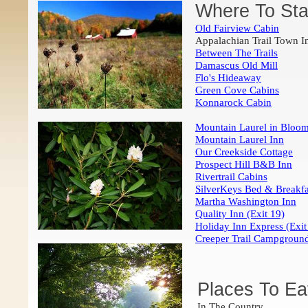
Where To Sta
Old Fairview Cabin
Appalachian Trail Town I
Between The Trails
Damascus Old Mill
Flo's Hideaway
Green Cove Cabins
Konnarock Cabin
Mountain Laurel in Blo
Mountain Laurel Inn
Our Creekside Cottage
Prospect Hill B&B Inn
Rivertrail Cabins
SilverKeys Bed & Breakfa
Martha Washington Inn
Quality Inn (Exit 19)
Holiday Inn Express (Exit
Creeper Trail Campgroun
Places To Ea
In The Country