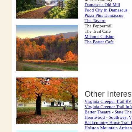
Damascus Old Mill
Food City in Damascus
Pizza Plus Damascus
The Tavern
The Peppermill
The Trail Cafe
Milanos Cuisine
The Barter Cafe
Other Interes
Virginia Creeper Trail RV
Virginia Creeper Trail In
Barter Theatre - State The
Heartwood - Southwest Vi
Backcountry Horse Trail 
Holston Mountain Artisan