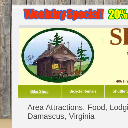
S
406 Fr
Bicycle Rentals
Shuttle 
Bike Shop
Area Attractions, Food, Lodg
Damascus, Virginia